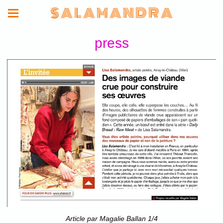
S A L A M A N D R A
press
Article par Magalie Ballan 1/4