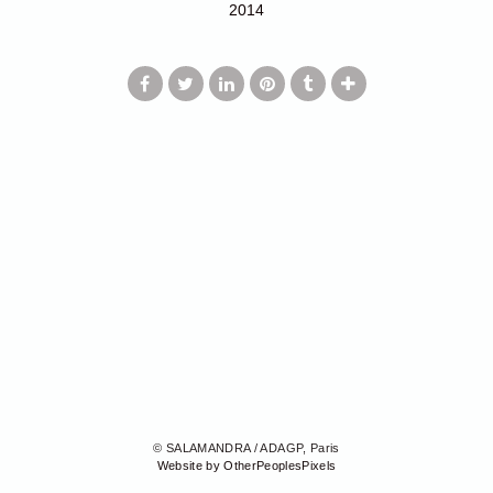
2014
© SALAMANDRA / ADAGP, Paris
Website by OtherPeoplesPixels