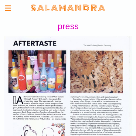
S A L A M A N D R A
press