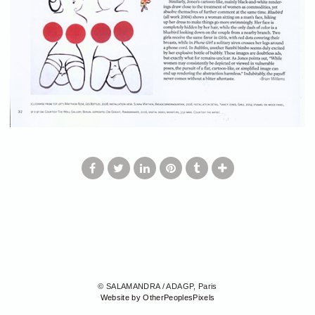
© SALAMANDRA / ADAGP, Paris
Website by OtherPeoplesPixels