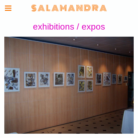
S A L A M A N D R A
exhibitions / expos