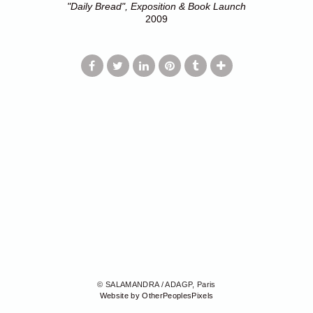
"Daily Bread", Exposition & Book Launch
2009
© SALAMANDRA / ADAGP, Paris
Website by OtherPeoplesPixels