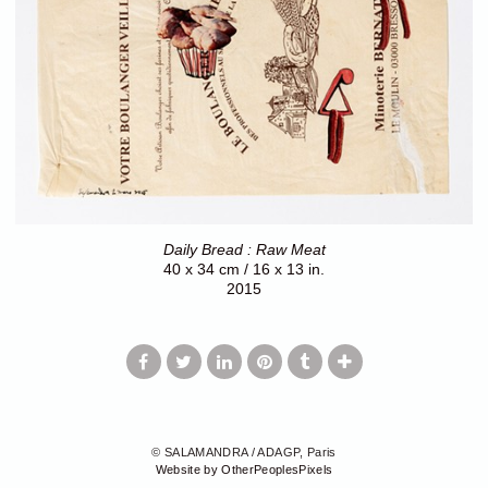
Daily Bread : Raw Meat
40 x 34 cm / 16 x 13 in.
2015
© SALAMANDRA / ADAGP, Paris
Website by OtherPeoplesPixels