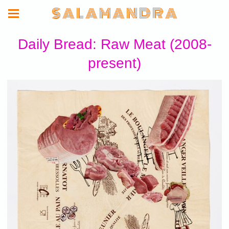
S A L A M A N D R A
Daily Bread: Raw Meat (2008-
present)