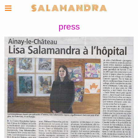
S A L A M A N D R A
press