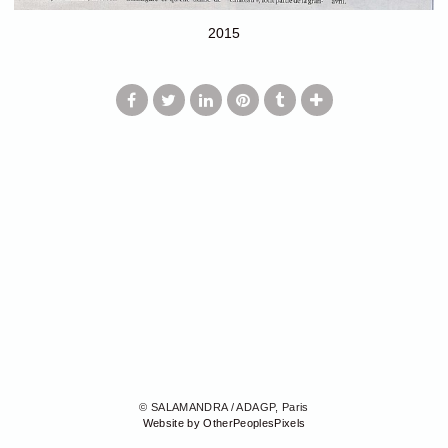
2015
© SALAMANDRA / ADAGP, Paris
Website by OtherPeoplesPixels