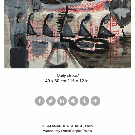
Daily Bread
40 x 30 cm / 16 x 12 in.
© SALAMANDRA / ADAGP, Paris
Website by OtherPeoplesPixels