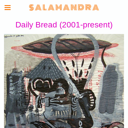
S A L A M A N D R A
Daily Bread (2001-present)