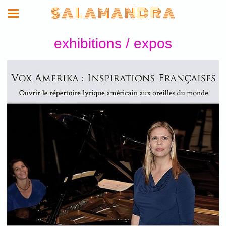
S A L A M A N D R A
exhibitions / expos