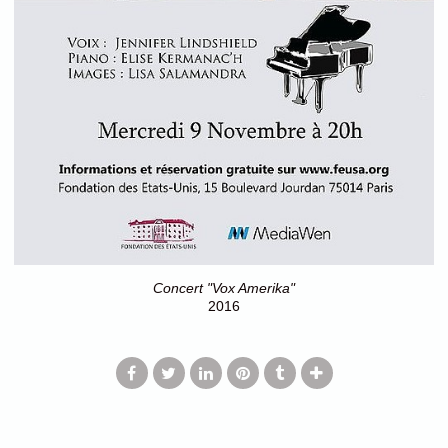
Concert "Vox Amerika"
2016