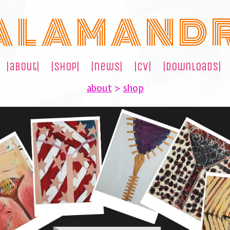
A L A M A N D 
|about|
|shop|
|news|
|cv|
|downloads|
about
>
shop