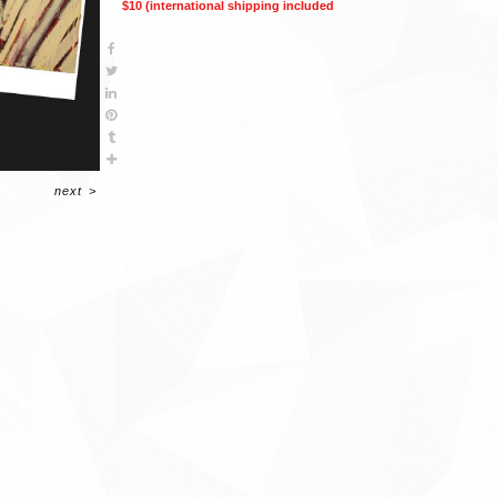
$10 (international shipping included
next
>