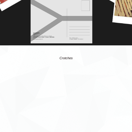
Crotches