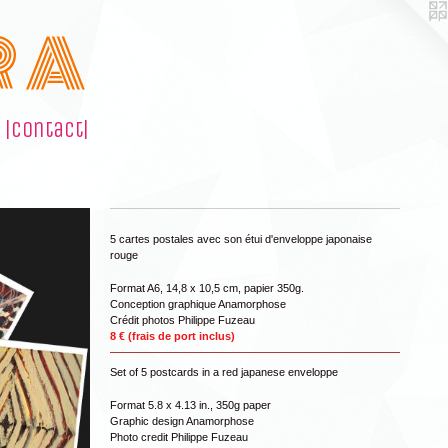
R A
|contact|
5 cartes postales avec son étui d'enveloppe japonaise
rouge
Format A6, 14,8 x 10,5 cm, papier 350g.
Conception graphique Anamorphose
Crédit photos Philippe Fuzeau
8 € (frais de port inclus)
Set of 5 postcards in a red japanese enveloppe
Format 5.8 x 4.13 in., 350g paper
Graphic design Anamorphose
Photo credit Philippe Fuzeau