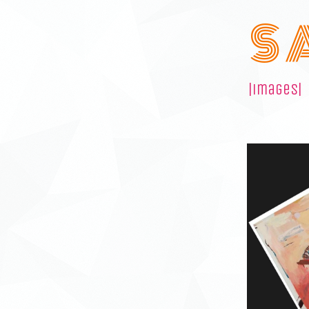
S 
|images|