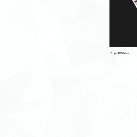
<
previous