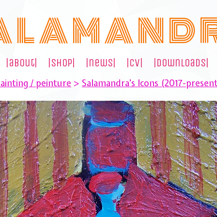
A L A M A N D 
|about|
|shop|
|news|
|cv|
|downloads|
ainting / peinture
>
Salamandra's Icons (2017-presen