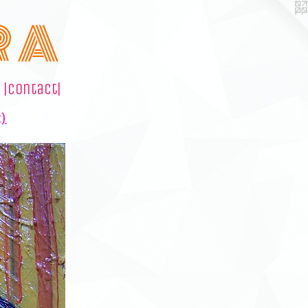
R A
|contact|
t)