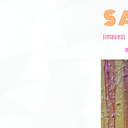
S 
|images|
p