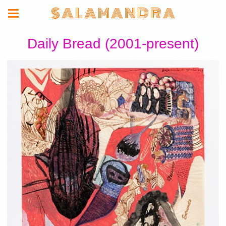
S A L A M A N D R A
Daily Bread (2001-present)