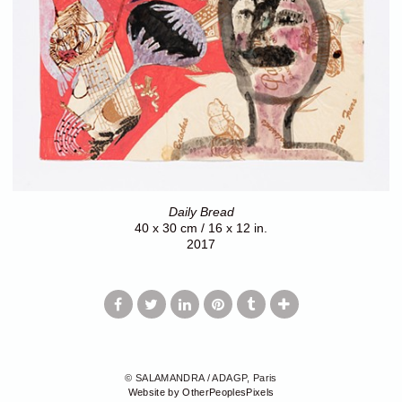
Daily Bread
40 x 30 cm / 16 x 12 in.
2017
© SALAMANDRA / ADAGP, Paris
Website by OtherPeoplesPixels