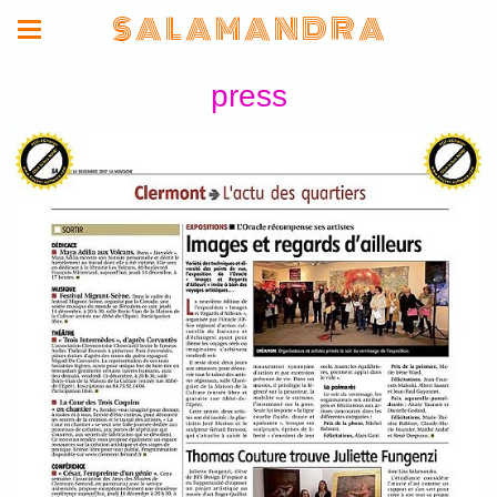
S A L A M A N D R A
press