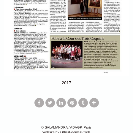
2017
© SALAMANDRA / ADAGP, Paris
Website by OtherPeoplesPixels