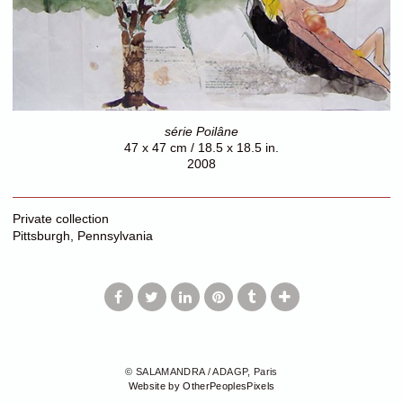
série Poilâne
47 x 47 cm / 18.5 x 18.5 in.
2008
Private collection
Pittsburgh, Pennsylvania
© SALAMANDRA / ADAGP, Paris
Website by OtherPeoplesPixels