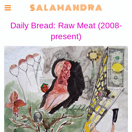
S A L A M A N D R A
Daily Bread: Raw Meat (2008-
present)