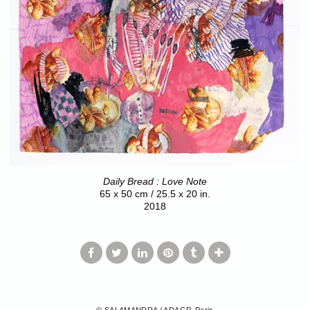
Daily Bread : Love Note
65 x 50 cm / 25.5 x 20 in.
2018