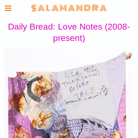
S A L A M A N D R A
Daily Bread: Love Notes (2008-
present)