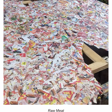
Raw Meat