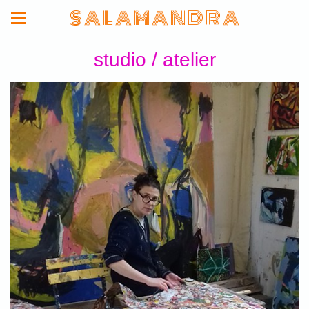
S A L A M A N D R A
studio / atelier