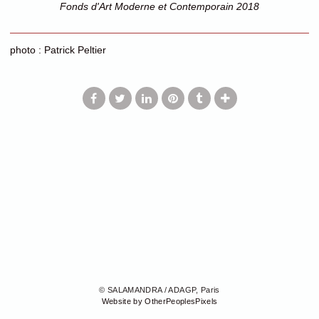
Fonds d'Art Moderne et Contemporain 2018
photo : Patrick Peltier
© SALAMANDRA / ADAGP, Paris
Website by OtherPeoplesPixels