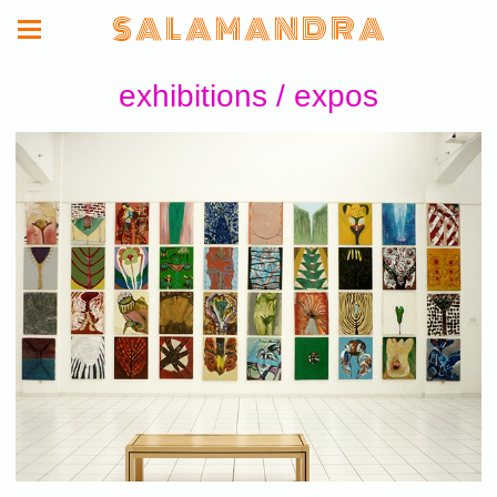
S A L A M A N D R A
exhibitions / expos