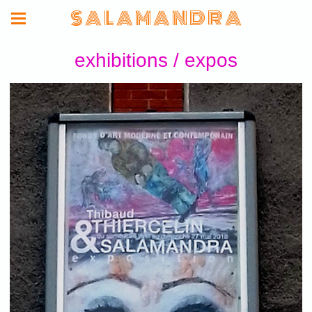
S A L A M A N D R A
exhibitions / expos