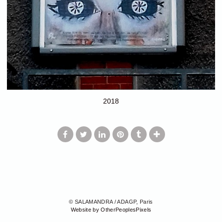
2018
© SALAMANDRA / ADAGP, Paris
Website by OtherPeoplesPixels