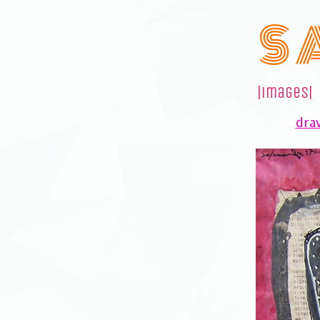
S 
|images|
draw