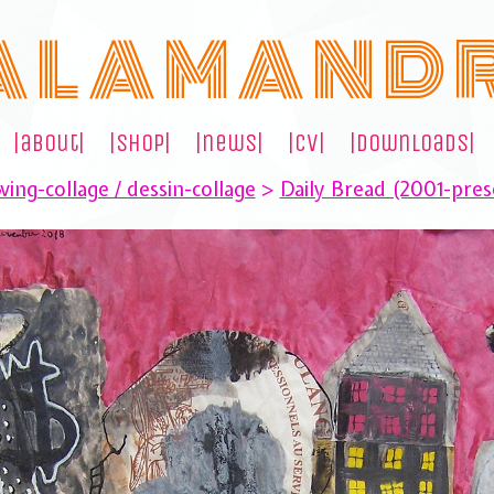
A L A M A N D 
|about|
|shop|
|news|
|cv|
|downloads|
ing-collage / dessin-collage
>
Daily Bread (2001-pres