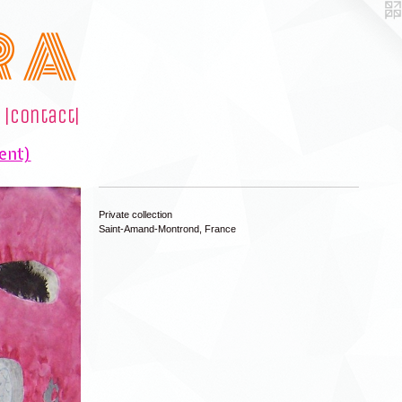
R A
|contact|
ent)
Private collection
Saint-Amand-Montrond, France