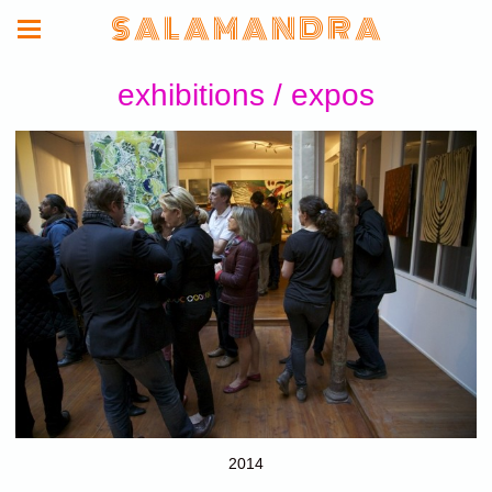
S A L A M A N D R A
exhibitions / expos
2014