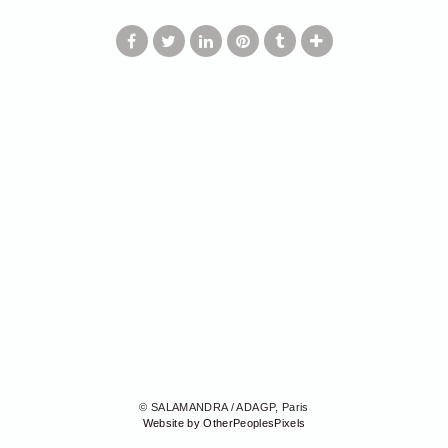
© SALAMANDRA / ADAGP, Paris
Website by OtherPeoplesPixels