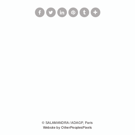
© SALAMANDRA / ADAGP, Paris
Website by OtherPeoplesPixels