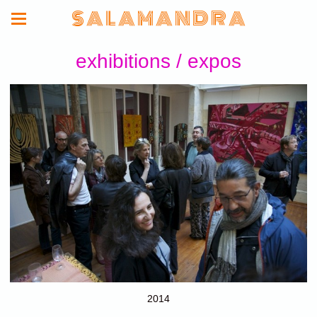
S A L A M A N D R A
exhibitions / expos
2014