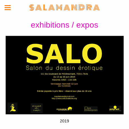
S A L A M A N D R A
exhibitions / expos
2019