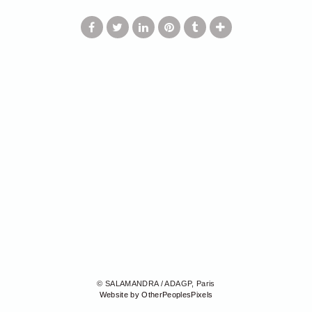
© SALAMANDRA / ADAGP, Paris
Website by OtherPeoplesPixels