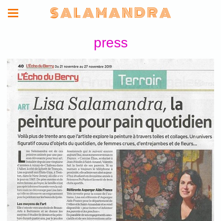
S A L A M A N D R A
press