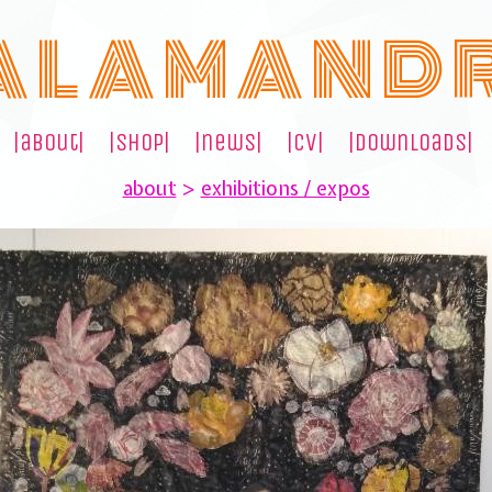
A L A M A N D 
|about|
|shop|
|news|
|cv|
|downloads|
about
>
exhibitions / expos