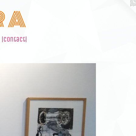
R A
|contact|