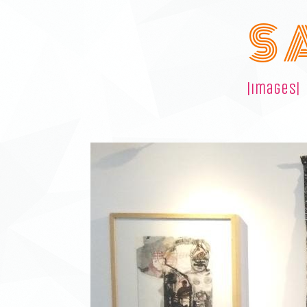
S 
|images|