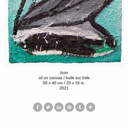
Icon
oil on canvas / huile sur toile
50 x 40 cm / 20 x 16 in.
2021