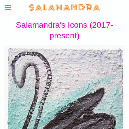
S A L A M A N D R A
Salamandra's Icons (2017-
present)