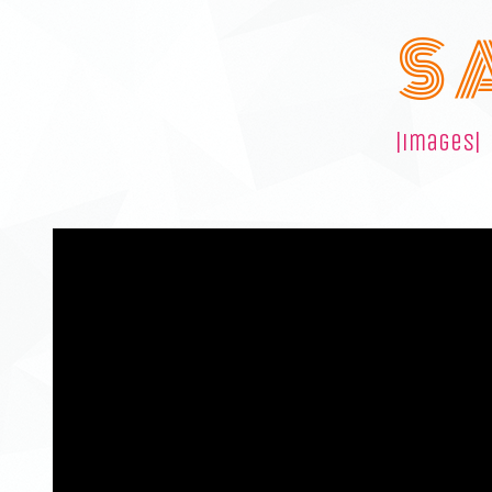
S 
|images|