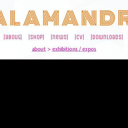
A L A M A N D 
|about|
|shop|
|news|
|cv|
|downloads|
about
>
exhibitions / expos