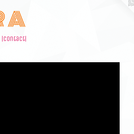
R A
|contact|