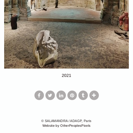
2021
© SALAMANDRA / ADAGP, Paris
Website by OtherPeoplesPixels