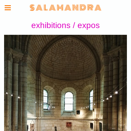
S A L A M A N D R A
exhibitions / expos