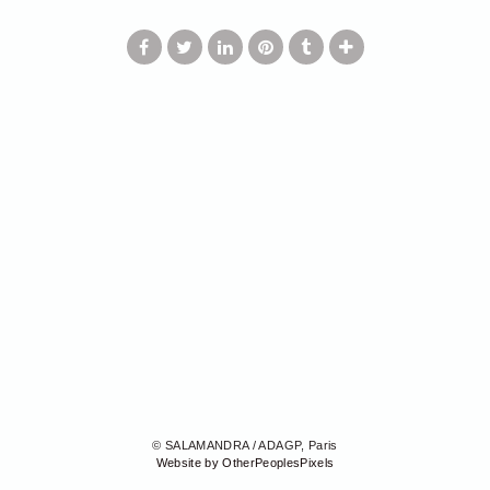
© SALAMANDRA / ADAGP, Paris
Website by OtherPeoplesPixels