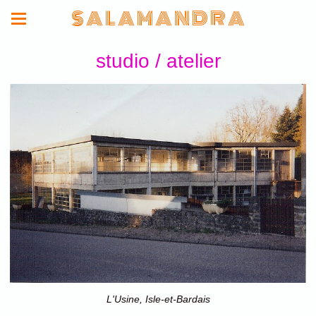
S A L A M A N D R A
studio / atelier
L'Usine, Isle-et-Bardais