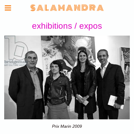
S A L A M A N D R A
exhibitions / expos
Prix Marin 2009