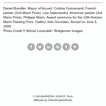
Daniel Breuiller, Mayor of Arcueil, Cristine Guinamand, French
painter (2nd Marin Prize), Lisa Salamandra, American painter (3rd
Marin Prize), Philippe Marin. Award ceremony for the 13th Antoine
Marin Painting Prize. Gallery Julio Gonzalez. Arcueil on June 5,
2009.
Photo Credit © Michel Lunardelli / Bridgeman Images
© SALAMANDRA / ADAGP, Paris
Website by OtherPeoplesPixels