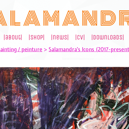
A L A M A N D 
|about|
|shop|
|news|
|cv|
|downloads|
ainting / peinture
>
Salamandra's Icons (2017-presen