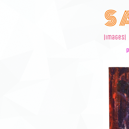
S 
|images|
p