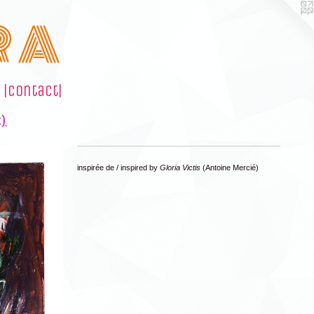
R A
|contact|
t)
inspirée de / inspired by
Gloria Victis
(Antoine Mercié)