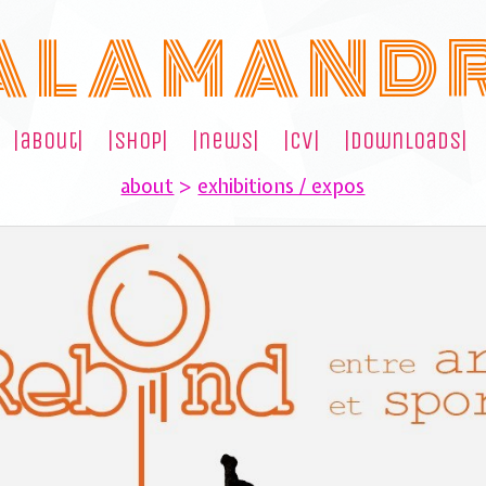
A L A M A N D 
|about|
|shop|
|news|
|cv|
|downloads|
about
>
exhibitions / expos