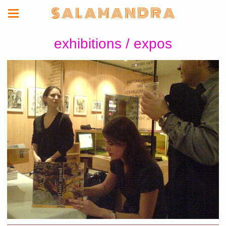
S A L A M A N D R A
exhibitions / expos