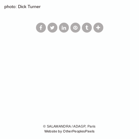
photo: Dick Turner
© SALAMANDRA / ADAGP, Paris
Website by OtherPeoplesPixels