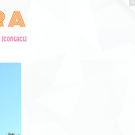
R A
|contact|