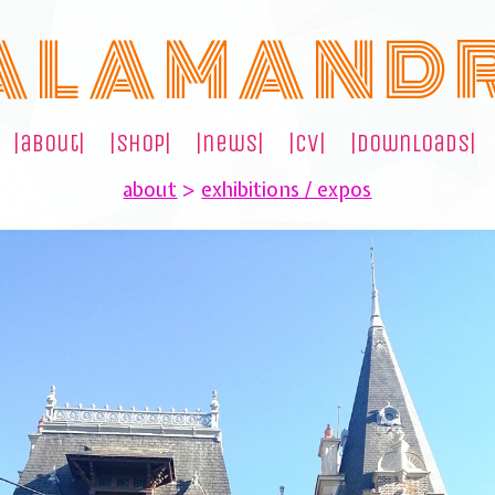
A L A M A N D 
|about|
|shop|
|news|
|cv|
|downloads|
about
>
exhibitions / expos