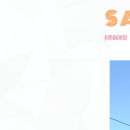
S 
|images|