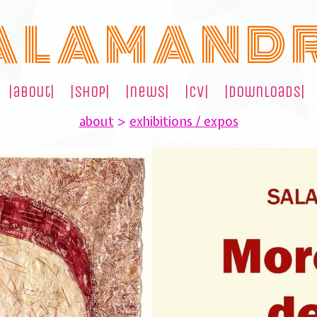
A L A M A N D 
|about|
|shop|
|news|
|cv|
|downloads|
about
>
exhibitions / expos