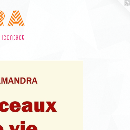
R A
|contact|