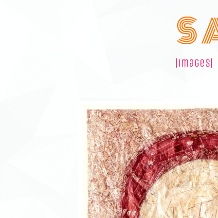
S 
|images|