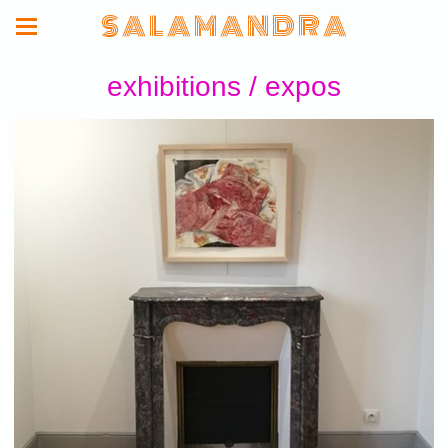
S A L A M A N D R A
exhibitions / expos