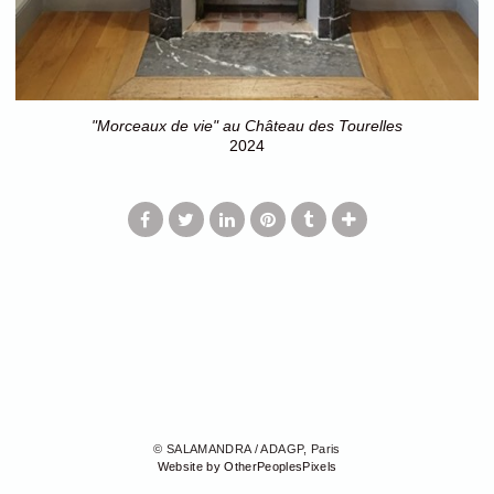
"Morceaux de vie" au Château des Tourelles
2024
© SALAMANDRA / ADAGP, Paris
Website by OtherPeoplesPixels