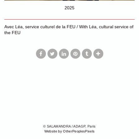
2025
Avec Léa, service culturel de la FEU / With Léa, cultural service of
the FEU
© SALAMANDRA / ADAGP, Paris
Website by OtherPeoplesPixels