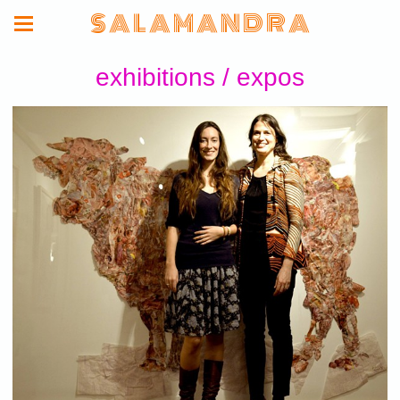
S A L A M A N D R A
exhibitions / expos