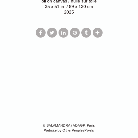
oil on canvas / huile sur toile
35 x 51 in. / 89 x 130 cm
2025
© SALAMANDRA / ADAGP, Paris
Website by OtherPeoplesPixels