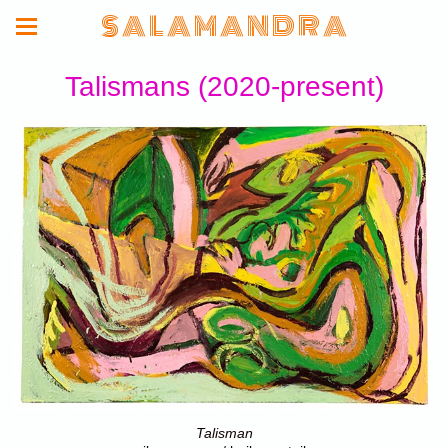
S A L A M A N D R A
Talismans (2020-present)
Talisman