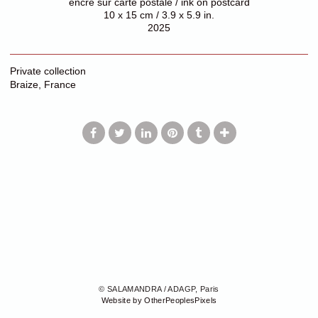
encre sur carte postale / ink on postcard
10 x 15 cm / 3.9 x 5.9 in.
2025
Private collection
Braize, France
© SALAMANDRA / ADAGP, Paris
Website by OtherPeoplesPixels