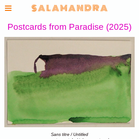
S A L A M A N D R A
Postcards from Paradise (2025)
Sans titre / Untitled