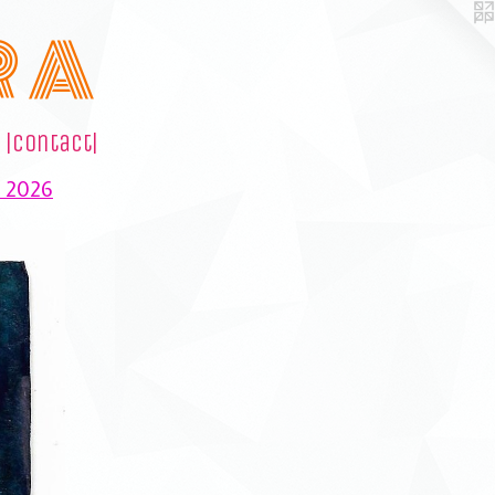
R A
|contact|
e 2026