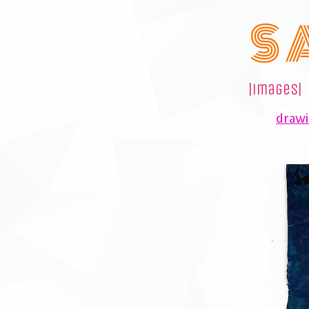
S 
|images|
drawi