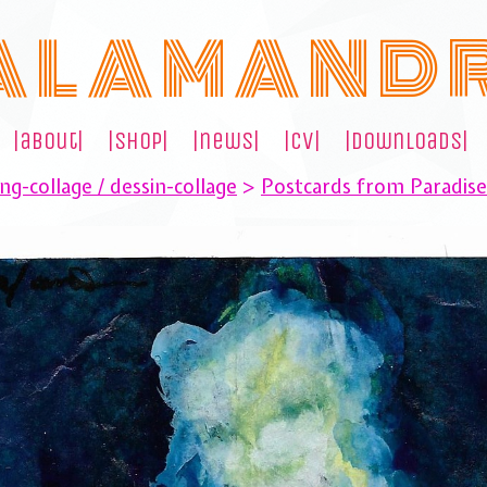
A L A M A N D 
|about|
|shop|
|news|
|cv|
|downloads|
ng-collage / dessin-collage
>
Postcards from Paradis