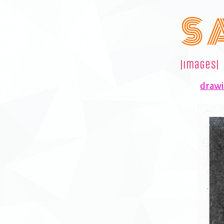
S 
|images|
drawi