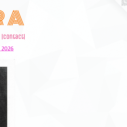
R A
|contact|
e 2026