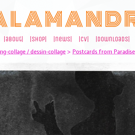
A L A M A N D 
|about|
|shop|
|news|
|cv|
|downloads|
ng-collage / dessin-collage
>
Postcards from Paradis