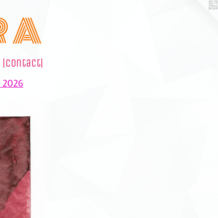
R A
|contact|
e 2026