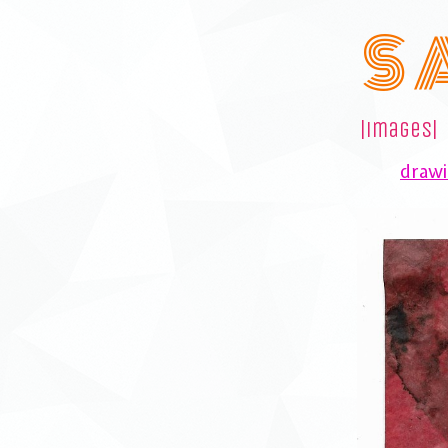
S 
|images|
drawi