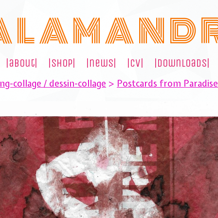
A L A M A N D 
|about|
|shop|
|news|
|cv|
|downloads|
ng-collage / dessin-collage
>
Postcards from Paradis