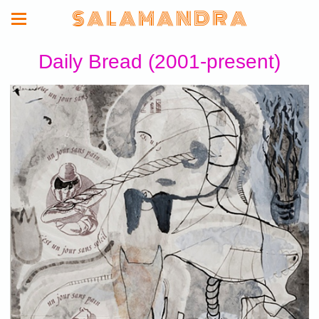
S A L A M A N D R A
Daily Bread (2001-present)