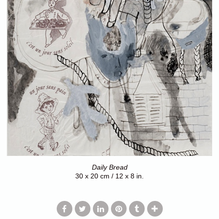
Daily Bread
30 x 20 cm / 12 x 8 in.