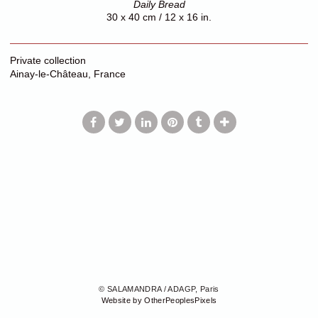
Daily Bread
30 x 40 cm / 12 x 16 in.
Private collection
Ainay-le-Château, France
© SALAMANDRA / ADAGP, Paris
Website by OtherPeoplesPixels