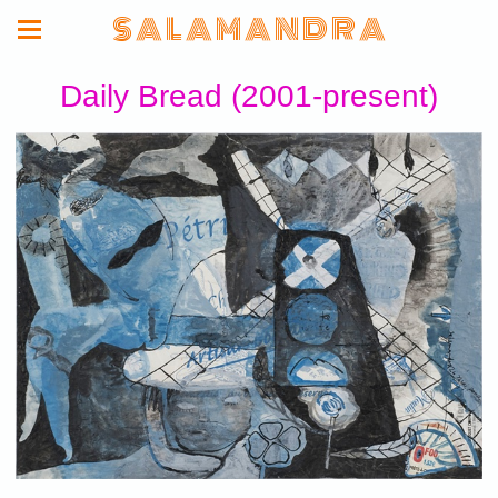
S A L A M A N D R A
Daily Bread (2001-present)