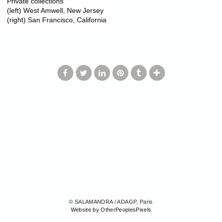
Private collections
(left) West Amwell, New Jersey
(right) San Francisco, California
© SALAMANDRA / ADAGP, Paris
Website by OtherPeoplesPixels