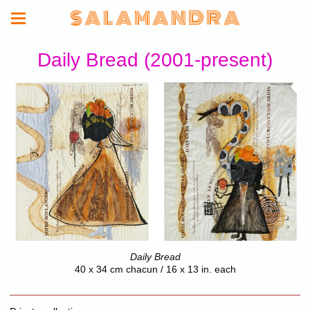
S A L A M A N D R A
Daily Bread (2001-present)
Daily Bread
40 x 34 cm chacun / 16 x 13 in. each