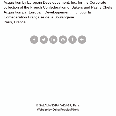
Acquisition by Europain Developpement, Inc. for the Corporate
collection of the French Confederation of Bakers and Pastry Chefs
Acquisition par Europain Developpement, Inc. pour la
Confédération Française de la Boulangerie
Paris, France
© SALAMANDRA / ADAGP, Paris
Website by OtherPeoplesPixels