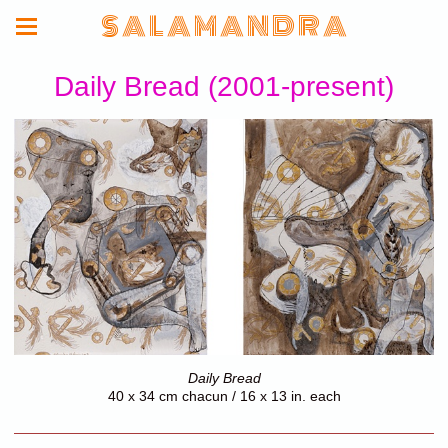
S A L A M A N D R A
Daily Bread (2001-present)
Daily Bread
40 x 34 cm chacun / 16 x 13 in. each