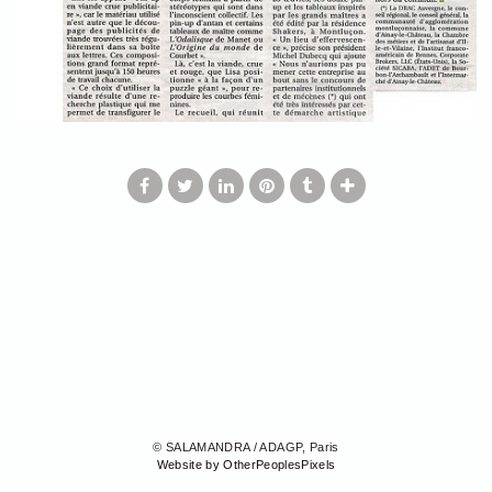
© SALAMANDRA / ADAGP, Paris
Website by OtherPeoplesPixels