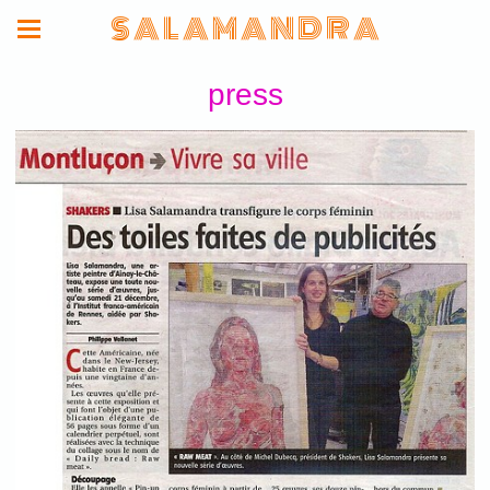
S A L A M A N D R A
press