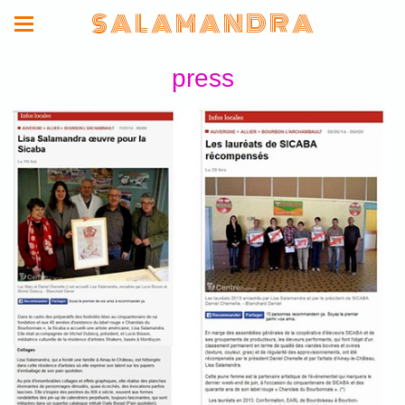
S A L A M A N D R A
press