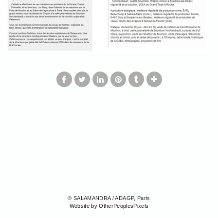
© SALAMANDRA / ADAGP, Paris
Website by OtherPeoplesPixels