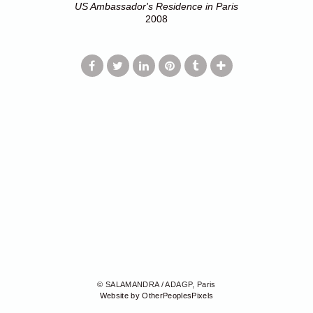
US Ambassador's Residence in Paris
2008
© SALAMANDRA / ADAGP, Paris
Website by OtherPeoplesPixels