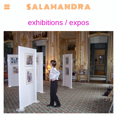
S A L A M A N D R A
exhibitions / expos