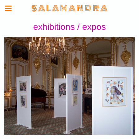
S A L A M A N D R A
exhibitions / expos