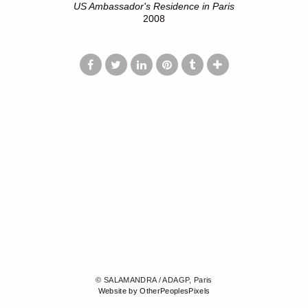
US Ambassador's Residence in Paris
2008
© SALAMANDRA / ADAGP, Paris
Website by OtherPeoplesPixels