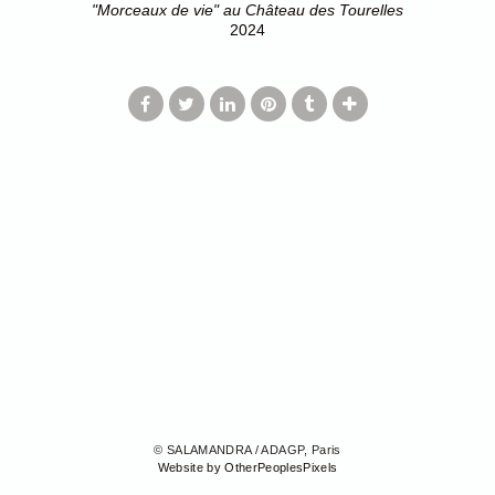
"Morceaux de vie" au Château des Tourelles
2024
© SALAMANDRA / ADAGP, Paris
Website by OtherPeoplesPixels