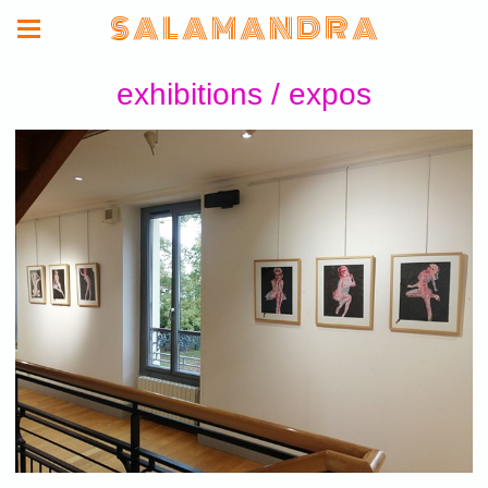
S A L A M A N D R A
exhibitions / expos