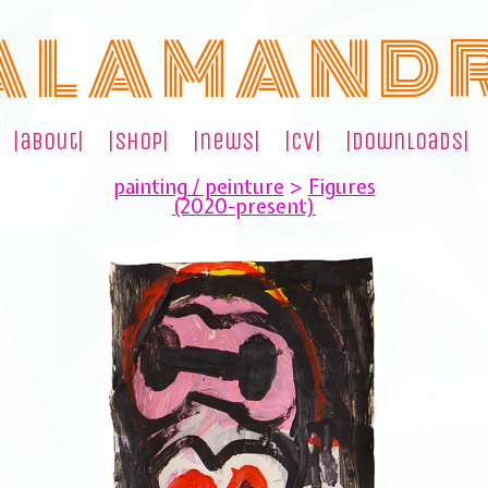
A L A M A N D 
|about|
|shop|
|news|
|cv|
|downloads|
painting / peinture
>
Figures
(2020-present)