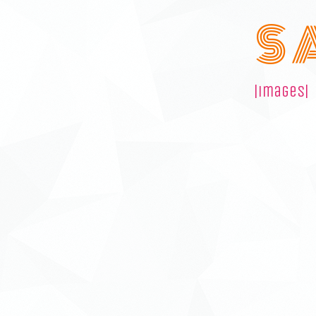
S 
|images|