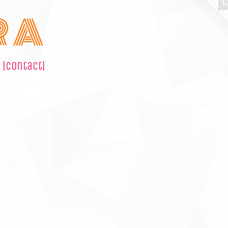
R A
|contact|