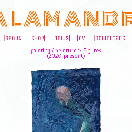
A L A M A N D 
|about|
|shop|
|news|
|cv|
|downloads|
painting / peinture
>
Figures
(2020-present)