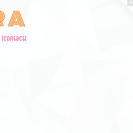
R A
|contact|