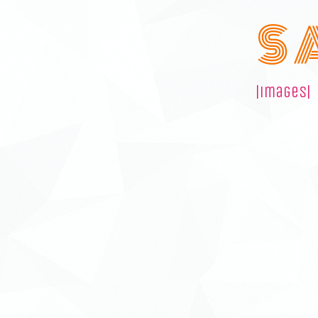
S 
|images|